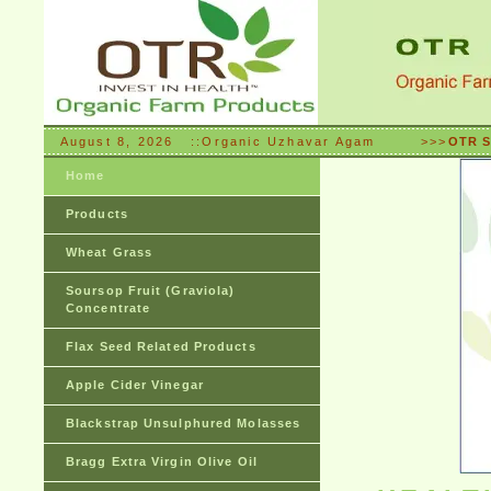
August 8, 2026 ::Organic Uzhavar Agam >>>
OTR S
Home
Products
Wheat Grass
Soursop Fruit (Graviola)
Concentrate
Flax Seed Related Products
Apple Cider Vinegar
Blackstrap Unsulphured Molasses
Bragg Extra Virgin Olive Oil