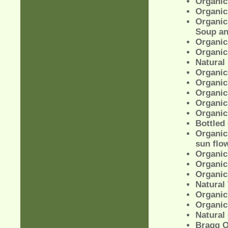
Organic
Organic
Organic
Soup an
Organic
Organic
Natural
Organic 
Organic 
Organic
Organic
Organic
Bottled 
Organic 
sun flow
Organic
Organic
Organic
Natural
Organic
Organic 
Natural
Bragg O