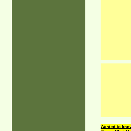
Wanted to know