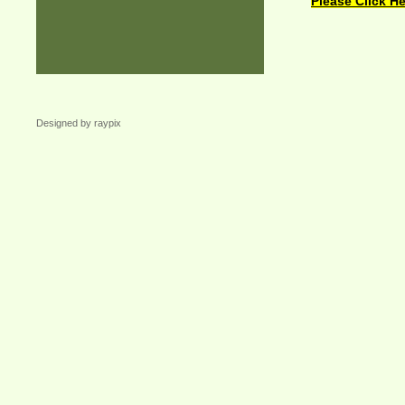
Please Click He
Designed by raypix