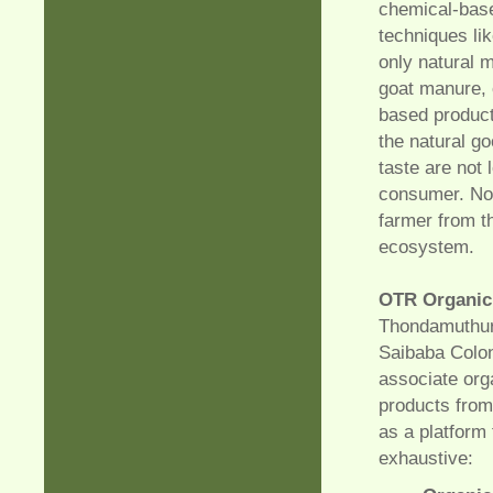
chemical-base
techniques li
only natural 
goat manure, 
based products
the natural g
taste are not 
consumer. Non
farmer from th
ecosystem.
OTR Organic
Thondamuthur,
Saibaba Colon
associate org
products from
as a platform
exhaustive: