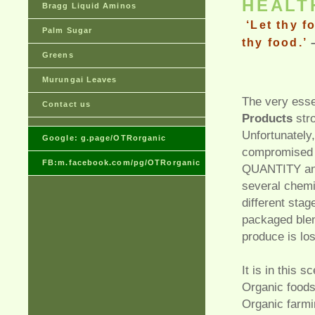
HEAL
Bragg Liquid Aminos
‘Let thy f
Palm Sugar
thy food.
’
Greens
Murungai Leaves
The very ess
Contact us
Products
stro
Unfortunately,
Google: g.page/OTRorganic
compromised 
FB:m.facebook.com/pg/OTRorganic
QUANTITY and
several chemi
different stag
packaged blen
produce is los
It is in this s
Organic foods
Organic farmi