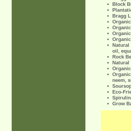
Block B
Plantat
Bragg L
Organic
Organic
Organic
Organic
Natural 
oil, equ
Rock B
Natural 
Organic 
Organic
neem, s
Soursop
Eco-Fri
Spirulin
Grow Ba